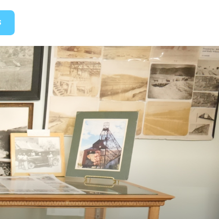
GET TICKETS