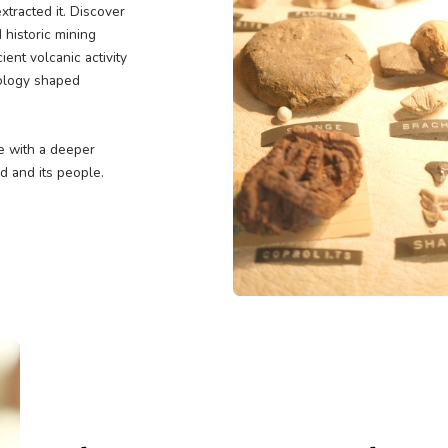
asures
earth to tell the story of
ple who extracted it. Discover
c maps, and historic mining
s. From ancient volcanic activity
ores how geology shaped
evada.
you'll leave with a deeper
een the land and its people.