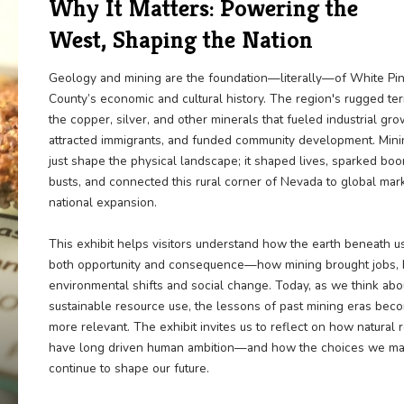
Why It Matters: Power
West, Shaping the Nat
Geology and mining are the foundation—l
County’s economic and cultural history. T
the copper, silver, and other minerals that
attracted immigrants, and funded communi
just shape the physical landscape; it sha