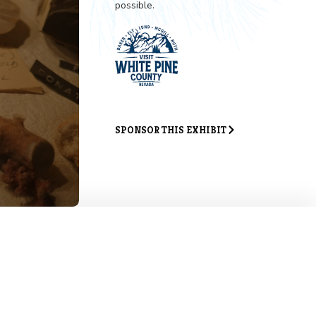
Exhibit 