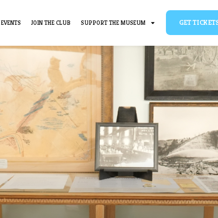
BOUT
EVENTS
JOIN THE CLUB
SUPPORT THE MUSEUM