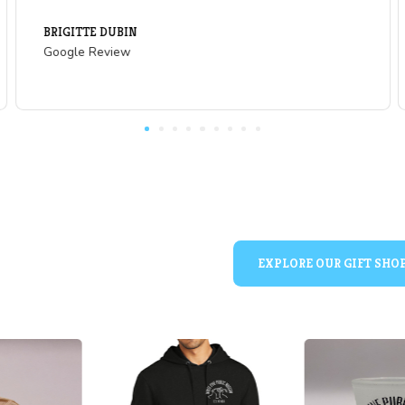
What Our Visitors are
of
"Great slice of history and learning opportu
and people who are not up on US Western
ng!
mining. The cave vera skeleton was a real 
rm that
year old to see!"
se is
WYNTR
. Can
Google Review