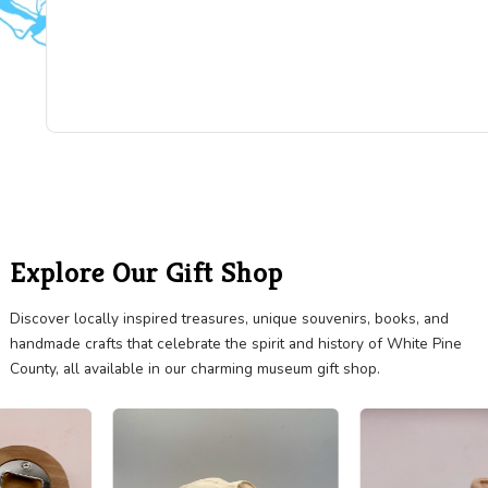
"Really nice collection! I did not include pictures 
everything, so you will need to visit to see all the
treasures they have. The x-ray machine is stunni
They also have a complete Knights Templar unifo
is beautifully displayed. The one room schoolhou
lovely. Really cool horse drawn manure spreader
see it all in couple hours."
BRIGITTE DUBIN