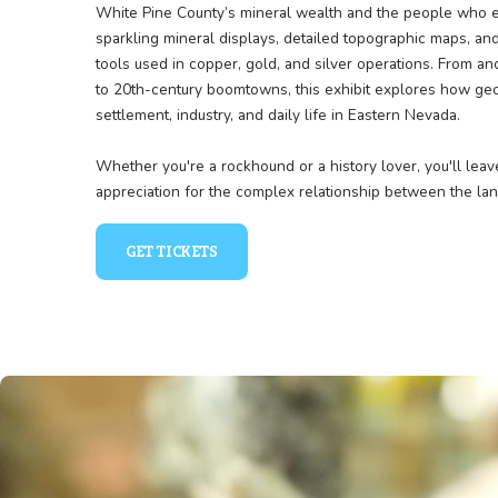
Unearthing Nevada’s Tre
The Geology & Mining exhibit digs deep into the 
White Pine County’s mineral wealth and the peo
sparkling mineral displays, detailed topographi
tools used in copper, gold, and silver operation
to 20th-century boomtowns, this exhibit expl
settlement, industry, and daily life in Eastern N
Whether you're a rockhound or a history lover, 
appreciation for the complex relationship betw
GET TICKETS