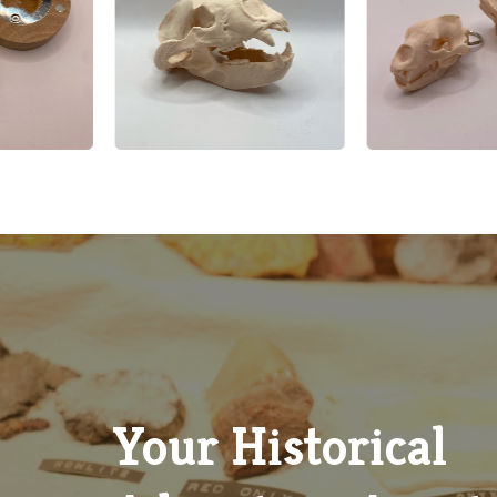
Google Review
Explore Our Gift Shop
Discover locally inspired treasures, unique souvenirs, books
handmade crafts that celebrate the spirit and history of Whi
County, all available in our charming museum gift shop.