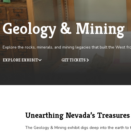
Geology & Mini
Explore the rocks, minerals, and mining legacies that built 
EXPLORE EXHIBIT
GET TICKETS