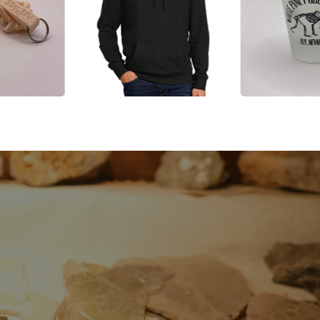
, and
EXP
te Pine