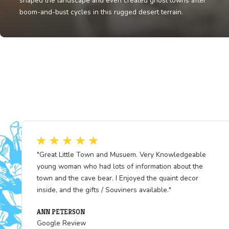
Fun Fact
White Pine County’s mines produced some of the pure
copper in the U.S., fueling industries nationwide. Minin
shaped the landscape and even created ghost towns a
boom-and-bust cycles in this rugged desert terrain.