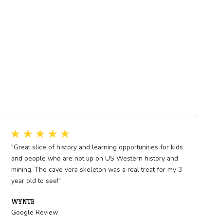
 Nevada to global markets and
w the earth beneath us holds
ining brought jobs, but also
oday, as we think about
 past mining eras become even
eflect on how natural resources
ow the choices we make