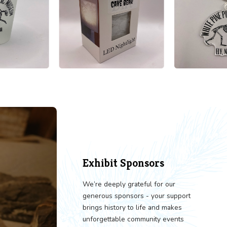
LORE OUR GIFT SHOP