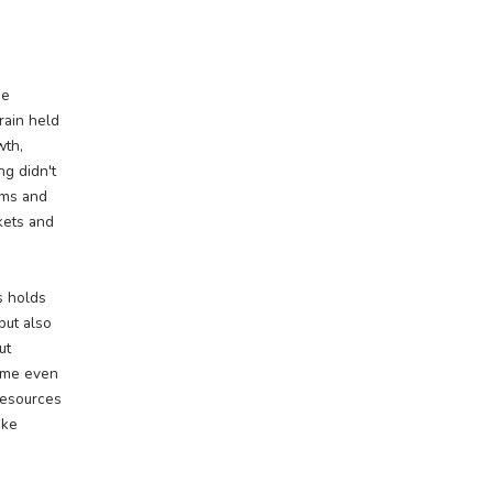
ing the
ion
iterally—of White Pine
he region's rugged terrain held
 fueled industrial growth,
ty development. Mining didn't
ped lives, sparked booms and