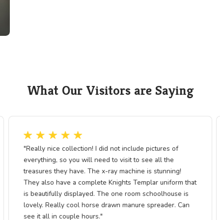
busts, and connected this rural corner of
national expansion.
This exhibit helps visitors understand ho
both opportunity and consequence—how m
environmental shifts and social change. T
sustainable resource use, the lessons of
more relevant. The exhibit invites us to r
have long driven human ambition—and h
st
continue to shape our future.
g
fter