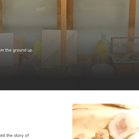
ng
the West from the ground up.