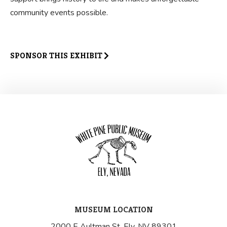
community events possible.
SPONSOR THIS EXHIBIT
MUSEUM LOCATION
2000 E Aultman St, Ely, NV 89301