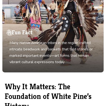
Fun Fact
Many Native American tribes in the region crafted
intricate beadwork and baskets that told stories or
marked important events—art forms that remain
vibrant cultural expressions today.
Why It Matters: The
Foundation of White Pine’s
History