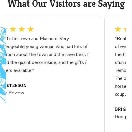
What Our Visitors are Saying
"Really nice collection! I did not include pictures
of everything, so you will need to visit to see all
the treasures they have. The x-ray machine is
stunning! They also have a complete Knights
Templar uniform that is beautifully displayed.
The one room schoolhouse is lovely. Really cool
horse drawn manure spreader. Can see it all in
couple hours."
BRIGITTE DUBIN
Google Review