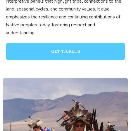
interpretive panels that highlight tribal connections to the
land, seasonal cycles, and community values. It also
emphasizes the resilience and continuing contributions of
Native peoples today, fostering respect and
understanding.
GET TICKETS