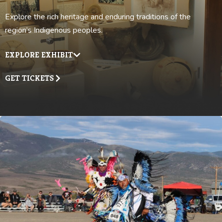
Explore the rich heritage and enduring traditions of the
region’s Indigenous peoples.
EXPLORE EXHIBIT
GET TICKETS