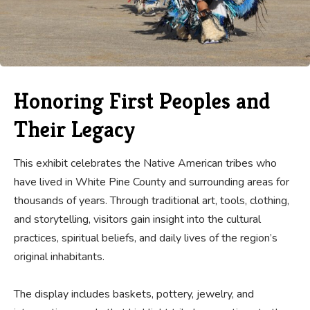
Honoring First Peoples and
Their Legacy
This exhibit celebrates the Native American tribes who
have lived in White Pine County and surrounding areas for
thousands of years. Through traditional art, tools, clothing,
and storytelling, visitors gain insight into the cultural
practices, spiritual beliefs, and daily lives of the region’s
original inhabitants.
The display includes baskets, pottery, jewelry, and