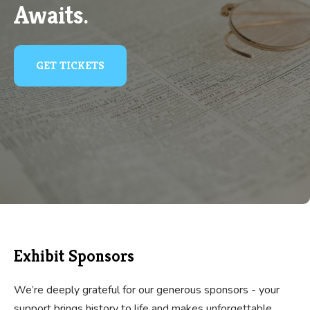
Awaits.
GET TICKETS
Exhibit Sponsors
We’re deeply grateful for our generous sponsors - your
support brings history to life and makes unforgettable