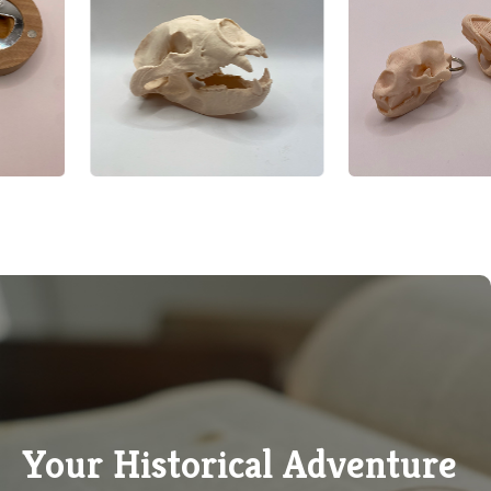
Your Historical Adventure