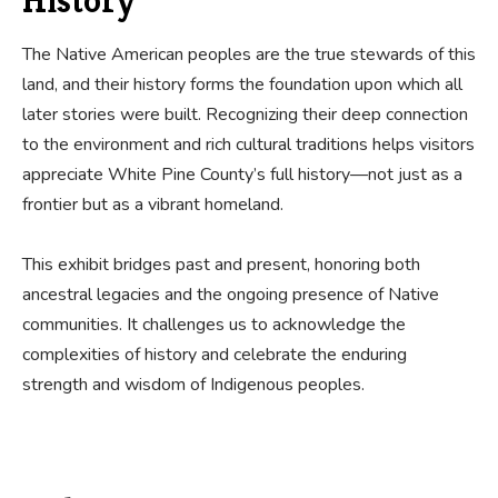
The Native American peoples are the true stewards of this
land, and their history forms the foundation upon which all
later stories were built. Recognizing their deep connection
to the environment and rich cultural traditions helps visitors
appreciate White Pine County’s full history—not just as a
frontier but as a vibrant homeland.
This exhibit bridges past and present, honoring both
ancestral legacies and the ongoing presence of Native
communities. It challenges us to acknowledge the
complexities of history and celebrate the enduring
strength and wisdom of Indigenous peoples.