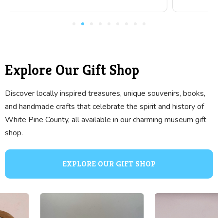
Explore Our Gift Shop
Discover locally inspired treasures, unique souvenirs, books,
and handmade crafts that celebrate the spirit and history of
White Pine County, all available in our charming museum gift
shop.
EXPLORE OUR GIFT SHOP