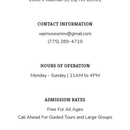
CONTACT INFORMATION
wpmuseumnv@gmail.com
(775) 289-4710
HOURS OF OPERATION
Monday - Sunday | 11AM to 4PM
ADMISSION RATES
Free For All Ages
Call Ahead For Guided Tours and Large Groups