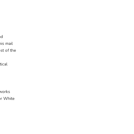
ing a
ive to unite a vast and
nd across the West, this mail
 communities to the rest of the