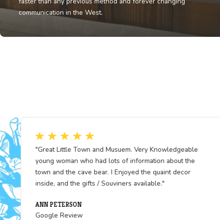
Fun Fact
The Pony Express riders could cover up to 250 miles i
single day, braving storms and bandits alike - deliverin
faster than any previous method and forever changing
communication in the West.