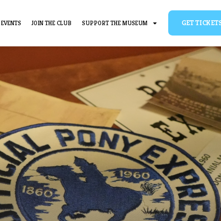
BOUT
EVENTS
JOIN THE CLUB
SUPPORT THE MUSEUM