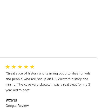
its legacy endures as a
rmination during a critical
of human endurance and
rly communication networks
 national identity. For White
pter in its role as a
e.