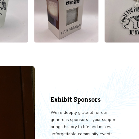
LORE OUR GIFT SHOP