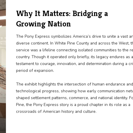
Why It Matters: Bridg
Growing Nation
The Pony Express symbolizes America’s dr
diverse continent. In White Pine County a
service was a lifeline connecting isolated