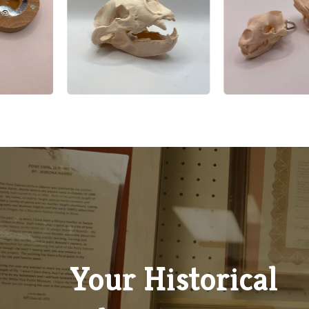
Google Review
Explore Our Gift Shop
Discover locally inspired treasures, unique souvenirs, books
handmade crafts that celebrate the spirit and history of Whi
County, all available in our charming museum gift shop.