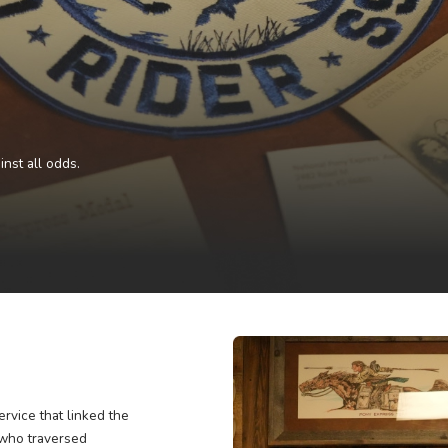
e West against all odds.