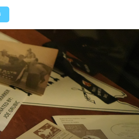
GET TICKETS