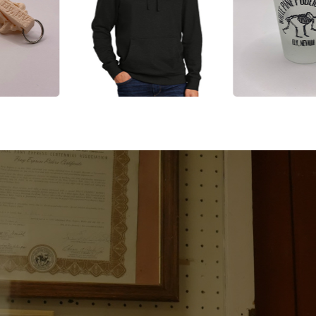
, and
EXP
te Pine