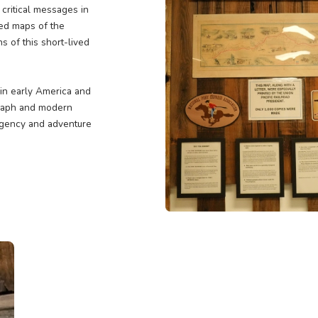
r
ary mail service that linked the
ave riders who traversed
to deliver critical messages in
facts, detailed maps of the
and triumphs of this short-lived
mmunication in early America and
r the telegraph and modern
rs in the urgency and adventure