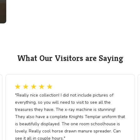
country. Though it operated only briefly, 
testament to courage, innovation, and dete
period of expansion.
The exhibit highlights the intersection 
technological progress, showing how ea
shaped settlement patterns, commerce, and
Pine, the Pony Express story is a proud cha
crossroads of American history and cultur
n a
g mail