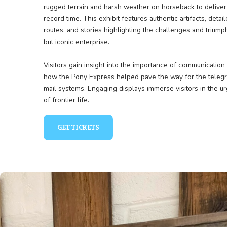
Racing Across the Frontie
The Pony Express exhibit celebrates the legend
East and West in the 1860s. Learn about the br
rugged terrain and harsh weather on horseback 
record time. This exhibit features authentic arti
routes, and stories highlighting the challenges 
but iconic enterprise.
Visitors gain insight into the importance of co
how the Pony Express helped pave the way fo
mail systems. Engaging displays immerse visito
of frontier life.