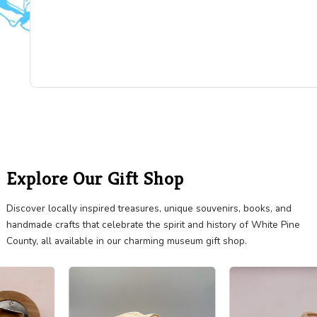
"Really nice collection! I did not include pictures 
everything, so you will need to visit to see all the
treasures they have. The x-ray machine is stunni
They also have a complete Knights Templar unifo
is beautifully displayed. The one room schoolhou
lovely. Really cool horse drawn manure spreader
see it all in couple hours."
BRIGITTE DUBIN