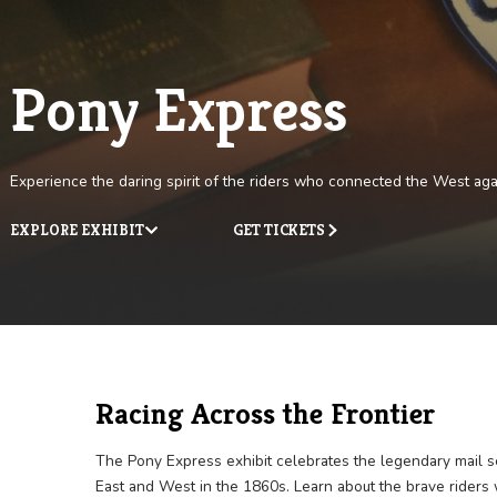
Pony Express
Experience the daring spirit of the riders who connected th
EXPLORE EXHIBIT
GET TICKETS