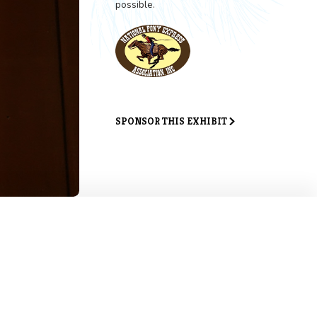
Exhibit 