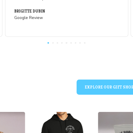
What Our Visitors are
of
"Great slice of history and learning opportu
and people who are not up on US Western
ng!
mining. The cave vera skeleton was a real 
rm that
year old to see!"
se is
WYNTR
. Can
Google Review