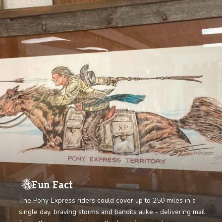
GET TICKETS